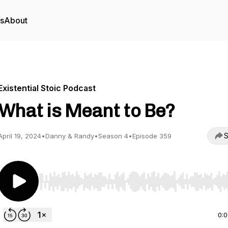
rs
About
Existential Stoic Podcast
What is Meant to Be?
S
April 19, 2024
•
Danny & Randy
•
Season 4
•
Episode 359
Use Left/Right to seek, Home/End to jump to start o
0: