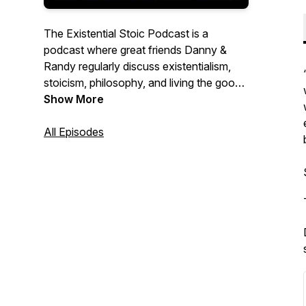
The Existential Stoic Podcast is a
podcast where great friends Danny &
Randy regularly discuss existentialism,
stoicism, philosophy, and living the good
life!
Show More
All Episodes