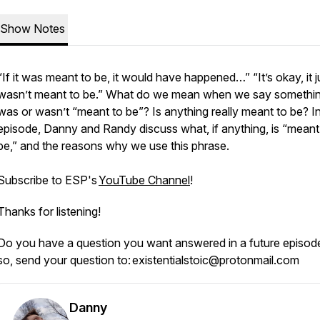
Show Notes
“If it was meant to be, it would have happened…” “It’s okay, it j
wasn’t meant to be.” What do we mean when we say somethi
was or wasn’t “meant to be”? Is anything really meant to be? In
episode, Danny and Randy discuss what, if anything, is “meant
be,” and the reasons why we use this phrase.
Subscribe to ESP's
YouTube Channel
!
Thanks for listening!
Do you have a question you want answered in a future episode
so, send your question to: existentialstoic@protonmail.com
Danny