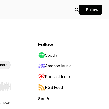
+ Follow
Follow
Spotify
hare
Amazon Music
Podcast Index
RSS Feed
r end. Hold shift to jump forward or backward.
See All
00
|
12:34