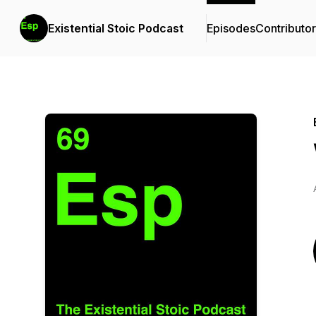
Existential Stoic Podcast
Episodes
Contributo