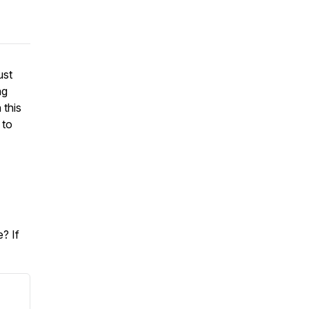
ust
ng
 this
 to
? If