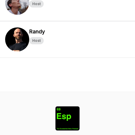
Host
Randy
Host