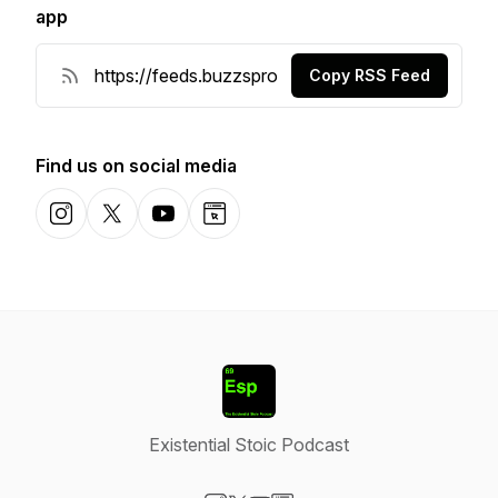
app
Copy RSS Feed
Find us on social media
Instagram
X-com
YouTube
Website
Existential Stoic Podcast