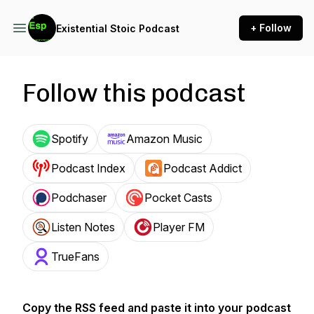
+ Follow
Existential Stoic Podcast
Follow this podcast
Spotify
Amazon Music
Podcast Index
Podcast Addict
Podchaser
Pocket Casts
Listen Notes
Player FM
TrueFans
Copy the RSS feed and paste it into your podcast